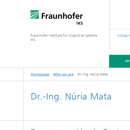
Fraunhofer Institute for Cognitive Systems
Click
IKS
WH
Homepage
Who we are
Dr.-Ing. Núria Mata
CAREER
Dr.-Ing. Núria Mata