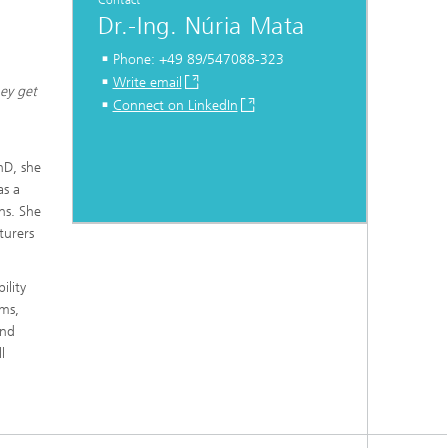
Contact
Dr.-Ing. Núria Mata
Phone: +49 89/547088-323
Write email
hey get
Connect on LinkedIn
hD, she
as a
ns. She
turers
ility
ems,
and
l