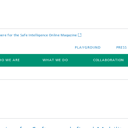
 here for the Safe Intelligence Online Magazine
PLAYGROUND
PRESS
O WE ARE
WHAT WE DO
COLLABORATION