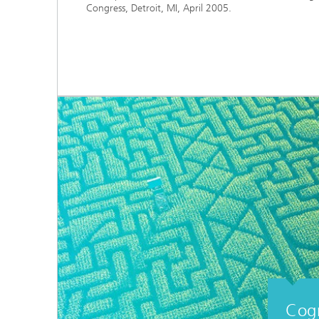
Congress, Detroit, MI, April 2005.
Cogn