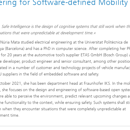
ing for Software-defined Mobility
 Safe Intelligence is the design of cognitive systems that still work when t
tuations that were unpredictable at development time.«
 Núria Mata studied electrical engineering at the Universitat Politècnica de
ya (Barcelona) and has a PhD in computer science. After completing her P
for 20 years at the automotive tool’s supplier ETAS GmbH (Bosch Group) 
e developer, product engineer and senior consultant, among other positio
pated in a number of customer and technology projects of vehicle manufac
 suppliers in the field of embedded software and safety.
ctober 2021, she has been department head at Fraunhofer IKS. In the mob
 she focuses on the design and engineering of software-based open syst
re able to perceive the environment, predict relevant upcoming changes 
e functionality to the context, while ensuring safety. Such systems shall stil
n when they encounter situations that were completely unpredictable at
pment time.