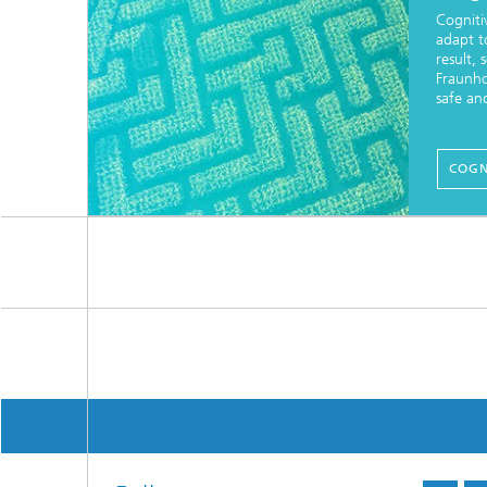
Cogniti
adapt t
result,
Fraunho
safe an
COGN