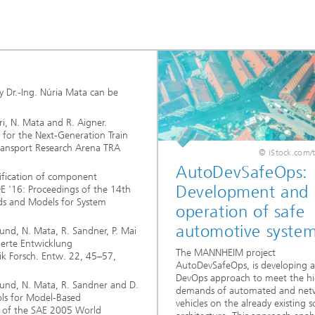
y Dr.-Ing. Núria Mata can be
rri, N. Mata and R. Aigner.
for the Next-Generation Train
ransport Research Arena TRA
© iStock.com/
AutoDevSafeOps:
ification of component
Development and
 '16: Proceedings of the 14th
ds and Models for System
operation of safe
automotive syste
eund, N. Mata, R. Sandner, P. Mai
ierte Entwicklung
The MANNHEIM project
ik Forsch. Entw. 22, 45–57,
AutoDevSafeOps, is developing a 
DevOps approach to meet the h
reund, N. Mata, R. Sandner and D.
demands of automated and net
ls for Model-Based
vehicles on the already existing 
s of the SAE 2005 World