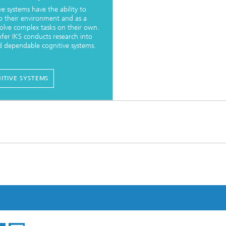
ve systems have the ability to
o their environment and as a
 solve complex tasks on their own.
fer IKS conducts research into
d dependable cognitive systems.
ITIVE SYSTEMS