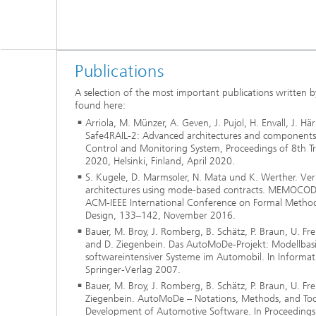
Publications
A selection of the most important publications written b
found here:
Arriola, M. Münzer, A. Geven, J. Pujol, H. Envall, J. Hä
Safe4RAIL-2: Advanced architectures and components 
Control and Monitoring System, Proceedings of 8th T
2020, Helsinki, Finland, April 2020.
S. Kugele, D. Marmsoler, N. Mata und K. Werther. Ver
architectures using mode-based contracts. MEMOCODE
ACM-IEEE International Conference on Formal Metho
Design, 133–142, November 2016.
Bauer, M. Broy, J. Romberg, B. Schätz, P. Braun, U. Fr
and D. Ziegenbein. Das AutoMoDe-Projekt: Modellbas
softwareintensiver Systeme im Automobil. In Informat
Springer-Verlag 2007.
Bauer, M. Broy, J. Romberg, B. Schätz, P. Braun, U. F
Ziegenbein. AutoMoDe – Notations, Methods, and Too
Development of Automotive Software. In Proceeding