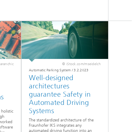
taranchic
© iStock.com/mseidelch
Automatic Parking System
/
3.2.2023
Well-designed
architectures
guarantee Safety in
ms
Automated Driving
Systems
holistic
igh
The standardized architecture of the
worked
Fraunhofer IKS integrates any
software
automated driving function into an