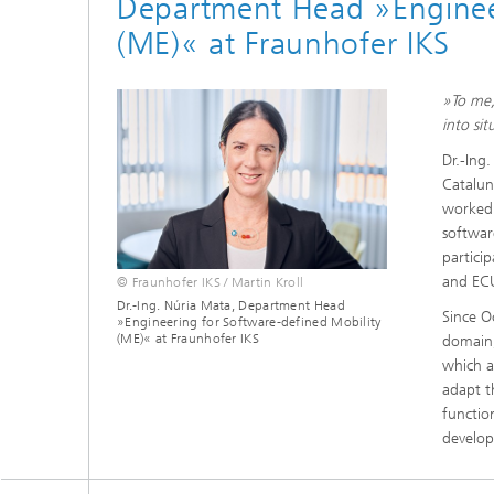
Department Head »Engineer
(ME)« at Fraunhofer IKS
»To me,
into si
Dr.-Ing.
Catalun
worked 
softwar
partici
and ECU
© Fraunhofer IKS / Martin Kroll
Dr.-Ing. Núria Mata, Department Head
Since O
»Engineering for Software-defined Mobility
(ME)« at Fraunhofer IKS
domain,
which a
adapt th
functio
develo