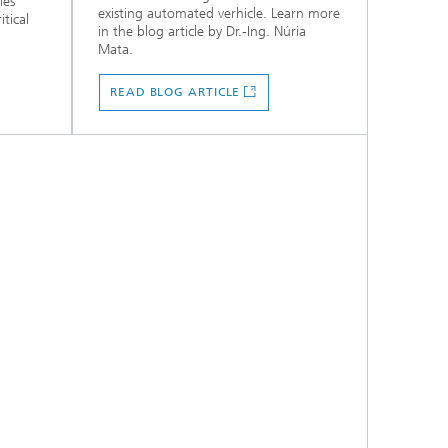
les
existing automated verhicle. Learn more
itical
in the blog article by Dr.-Ing. Núria
Mata.
READ BLOG ARTICLE