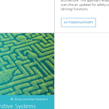
architecture. This approach enab
over-the-air updates for safety-cr
(driving) functions.
AUTODEVSAFEOPS
© iStock.com/Alex Potemkin
itive Systems