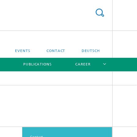
EVENTS
CONTACT
DEUTSCH
PUBLICATIONS
CAREER
[X]