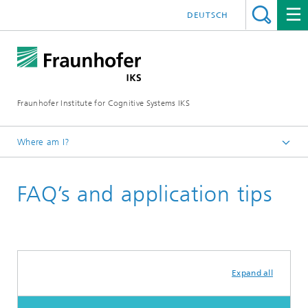
DEUTSCH
Fraunhofer Institute for Cognitive Systems IKS
Where am I?
Homepage
FAQ’s and application tips
Career
Expand all