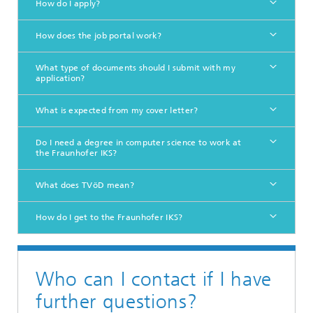
How do I apply?
How does the job portal work?
What type of documents should I submit with my
application?
What is expected from my cover letter?
Do I need a degree in computer science to work at
the Fraunhofer IKS?
What does TVöD mean?
How do I get to the Fraunhofer IKS?
Who can I contact if I have
further questions?