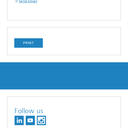
Send email
PRINT
Follow us