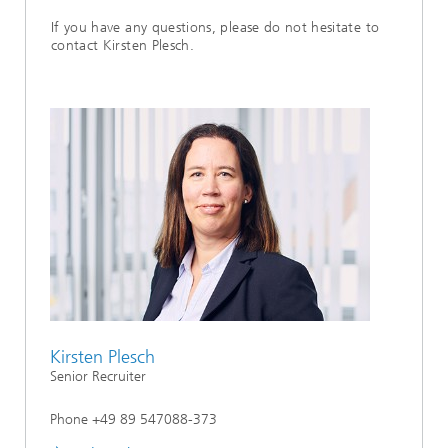
If you have any questions, please do not hesitate to
contact Kirsten Plesch.
Kirsten Plesch
Senior Recruiter
Phone +49 89 547088-373