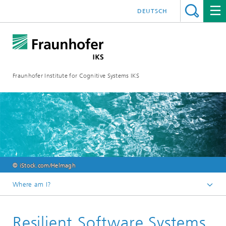
DEUTSCH
Fraunhofer Institute for Cognitive Systems IKS
© iStock.com/Helmagh
Where am I?
Homepage
Resilient Software Systems