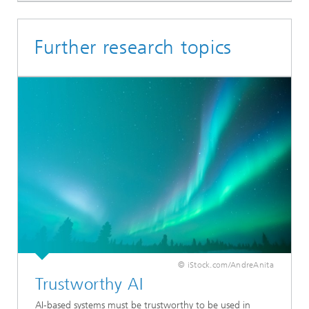
Further research topics
© iStock.com/AndreAnita
Trustworthy AI
AI-based systems must be trustworthy to be used in