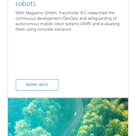
robots
With Magazino GmbH, Fraunhofer IKS researched the
continuous development (DevOps) and safeguarding of
autonomous mobile robot systems (AMR) and evaluating
them using concrete scenarios.
MORE INFO