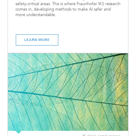
safety-critical areas. This is where Fraunhofer IKS research
comes in, developing methods to make AI safer and
more understandable.
LEARN MORE
© iStock.com/kyoshino