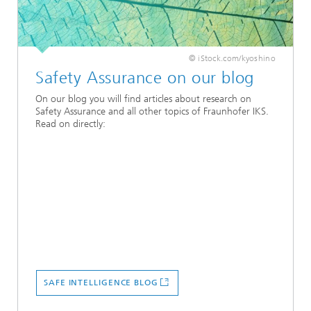
© iStock.com/kyoshino
Safety Assurance on our blog
On our blog you will find articles about research on
Safety Assurance and all other topics of Fraunhofer IKS.
Read on directly:
SAFE INTELLIGENCE BLOG