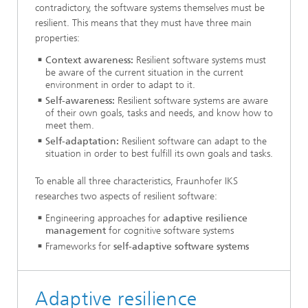
contradictory, the software systems themselves must be
resilient. This means that they must have three main
properties:
Context awareness:
Resilient software systems must
be aware of the current situation in the current
environment in order to adapt to it.
Self-awareness:
Resilient software systems are aware
of their own goals, tasks and needs, and know how to
meet them.
Self-adaptation:
Resilient software can adapt to the
situation in order to best fulfill its own goals and tasks.
To enable all three characteristics, Fraunhofer IKS
researches two aspects of resilient software:
Engineering approaches for
adaptive resilience
management
for cognitive software systems
Frameworks for
self-adaptive software systems
Adaptive resilience