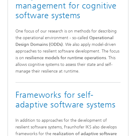
management for cognitive
software systems
One focus of our research is on methods for describing
the operational environment - so-called
Operational
Design Domains (ODDs)
. We also apply model-driven
approaches to resilient software development. The focus
is on
resilience models for runtime operations
. This
allows cognitive systems to assess their state and self-
manage their resilience at runtime.
Frameworks for self-
adaptive software systems
In addition to approaches for the development of
resilient software systems, Fraunhofer IKS also develops
frameworks for the
realization of adaptive software