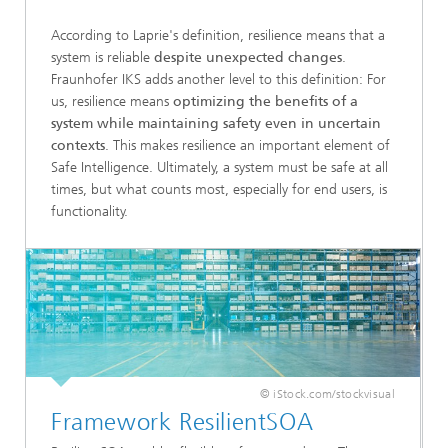
According to Laprie's definition, resilience means that a
system is reliable
despite unexpected changes
.
Fraunhofer IKS adds another level to this definition: For
us, resilience means
optimizing the benefits of a
system
while maintaining safety even in uncertain
contexts
. This makes resilience an important element of
Safe Intelligence. Ultimately, a system must be safe at all
times, but what counts most, especially for end users, is
functionality.
© iStock.com/stockvisual
Framework ResilientSOA