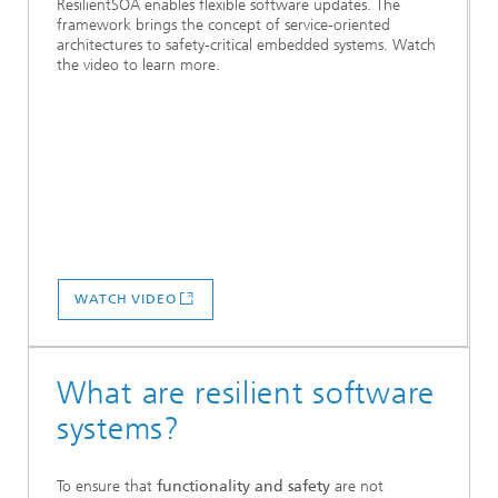
ResilientSOA enables flexible software updates. The
framework brings the concept of service-oriented
architectures to safety-critical embedded systems. Watch
the video to learn more.
WATCH VIDEO
What are resilient software
systems?
To ensure that
functionality and safety
are not