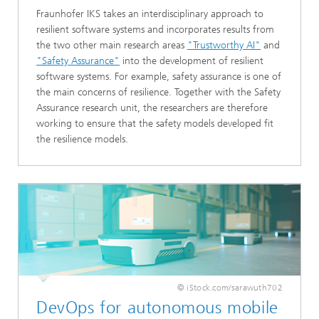
Fraunhofer IKS takes an interdisciplinary approach to
resilient software systems and incorporates results from
the two other main research areas
"Trustworthy AI"
and
"Safety Assurance"
into the development of resilient
software systems. For example, safety assurance is one of
the main concerns of resilience. Together with the Safety
Assurance research unit, the researchers are therefore
working to ensure that the safety models developed fit
the resilience models.
© iStock.com/sarawuth702
DevOps for autonomous mobile