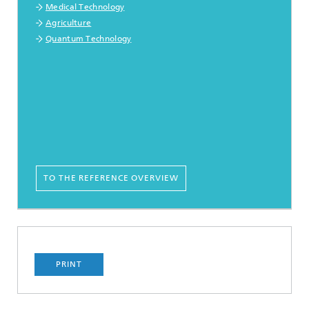
Medical Technology
Agriculture
Quantum Technology
TO THE REFERENCE OVERVIEW
PRINT