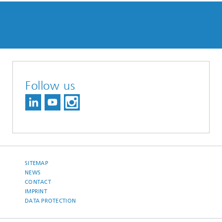
Follow us
SITEMAP
NEWS
CONTACT
IMPRINT
DATA PROTECTION