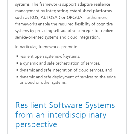
systems
. The frameworks support adaptive resilience
management by
integrating established platforms
such as ROS, AUTOSAR or OPC/UA
. Furthermore,
frameworks enable the required flexibility of cognitive
systems by providing self-adaptive concepts for resilient
service-oriented systems and cloud integration.
In particular, frameworks promote
resilient open systems-of-systems,
a dynamic and safe orchestration of services,
dynamic and safe integration of cloud services, and
dynamic and safe deployment of services to the edge
or cloud or other systems.
Resilient Software Systems
from an interdisciplinary
perspective