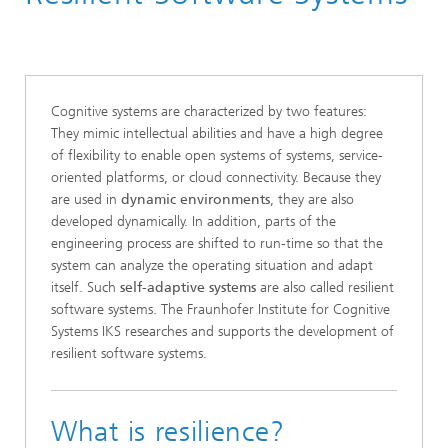
Cognitive systems are characterized by two features:
They mimic intellectual abilities and have a high degree
of flexibility to enable open systems of systems, service-
oriented platforms, or cloud connectivity. Because they
are used in
dynamic environments
, they are also
developed dynamically. In addition, parts of the
engineering process are shifted to run-time so that the
system can analyze the operating situation and adapt
itself. Such
self-adaptive systems
are also called resilient
software systems. The Fraunhofer Institute for Cognitive
Systems IKS researches and supports the development of
resilient software systems.
What is resilience?