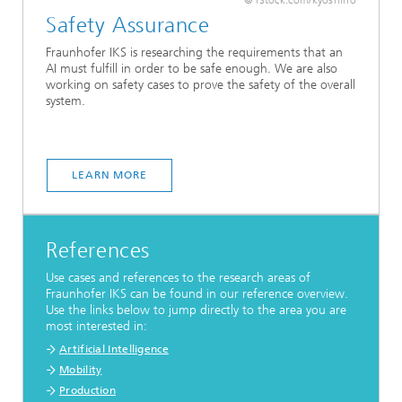
Safety Assurance
Fraunhofer IKS is researching the requirements that an
AI must fulfill in order to be safe enough. We are also
working on safety cases to prove the safety of the overall
system.
LEARN MORE
References
Use cases and references to the research areas of
Fraunhofer IKS can be found in our reference overview.
Use the links below to jump directly to the area you are
most interested in:
Artificial Intelligence
Mobility
Production