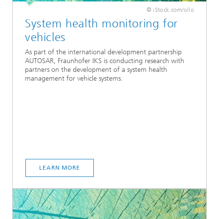
© iStock.com/ollo
System health monitoring for
vehicles
As part of the international development partnership
AUTOSAR, Fraunhofer IKS is conducting research with
partners on the development of a system health
management for vehicle systems.
LEARN MORE